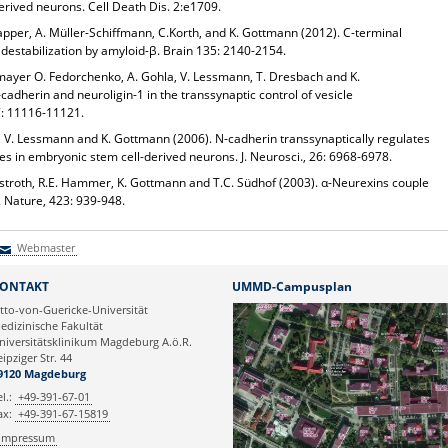
derived neurons.
Cell Death Dis.
2:e1709.
apper, A. Müller-Schiffmann, C.Korth, and
K. Gottmann
(2012).
C-terminal
destabilization by amyloid-β.
Brain
135: 2140-2154.
ttenmayer O. Fedorchenko, A. Gohla, V. Lessmann, T. Dresbach and
K.
-cadherin and neuroligin-1 in the transsynaptic
control of vesicle
7: 11116-11121.
er, V. Lessmann and
K. Gottmann
(2006). N-cadherin transsynaptically regulates
ses in embryonic stem cell-derived neurons.
J. Neurosci.
, 26: 6968-6978.
nstroth, R.E. Hammer,
K. Gottmann
and T.C. Südhof (2003). α-Neurexins couple
.
Nature
, 423: 939-948.
Webmaster
Webmaster
ONTAKT
UMMD-Campusplan
tto-von-Guericke-Universität
edizinische Fakultät
niversitätsklinikum Magdeburg A.ö.R.
eipziger Str. 44
9120 Magdeburg
el.:
+49-391-67-01
ax:
+49-391-67-15819
Impressum