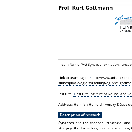
Prof. Kurt Gottmann
Team Name: ‘
AG Synapse formation, function
Link to team page:
http://www.uniklinik-due
sinnesphysiologie/forschung/ag-prof-gottma
Institute:
Institute Institute of Neuro- and 
Address: Heinrich-Heine-University Düsseldo
Description of research
Synapses are the essential structural and 
studying the formation, function, and long