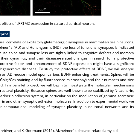
 effect of LRRTM2 expression in cultured cortical neurons.
cprot
tural correlate of excitatory glutamatergic synapses in mammalian brain neurons.
imer´s (AD) and Huntington´s (HD), the loss of functional synapses is indicated
cause spine and synapse loss are tightly linked to cognitive defects and memory
, their dynamics, and their disease-related changes in search for a protective
protective factor and enhancement of BDNF expression might have a significant
egenerative diseases. To study the protective effects of BDNF, we will analyse
es in an AD mouse model upon various BDNF enhancing treatments. Spines will be
y Golgi/Cox staining and by fluorescence microscopy) and their numbers and size
ned. In a parallel project, we will begin to investigate the molecular mechanisms
uctural plasticity. Because spines are well known to be stabilized by N-cadherin,
-cadherin adhesion system, in particular on the modulation of gamma-secretase
rin and other synaptic adhesion molecules. In addition to experimental work, we
for computational modeling of synaptic plasticity in neuronal networks and its
anriöver, and
K. Gottmann
(2015).
Alzheimer´s disease-related amyloid-