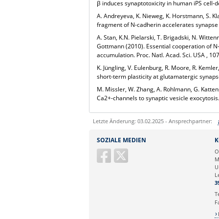
β
induces synaptotoxicity in human iPS cell-
A. Andreyeva, K. Nieweg, K. Horstmann, S. Kl
fragment of N-cadherin accelerates synapse 
A. Stan, K.N. Pielarski, T. Brigadski, N. Wi
Gottmann
(2010).
Essential cooperation of N
accumulation.
Proc. Natl. Acad. Sci. USA
, 10
K. Jüngling, V. Eulenburg, R. Moore, R. Keml
short-term plasticity at glutamatergic synap
M. Missler, W. Zhang, A. Rohlmann, G. Katte
Ca
2+
-channels to synaptic vesicle exocytosis
Letzte Änderung: 03.02.2025 - Ansprechpartner:
Sie können eine Nachricht versenden an:
SOZIALE MEDIEN
K
Ihre E-Mailadresse:
O
M
U
Ihr Anliegen:
L
3
T
F