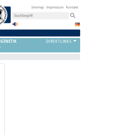
Sitemap
Impressum
Kontakt
OGENETIK
T