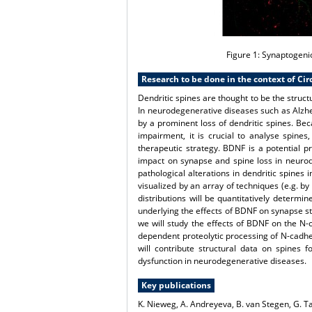
Figure 1:
Synaptogenic
Research to be done in the context of Cir
Dendritic spines are thought to be the struc
In neurodegenerative diseases such as Alzhe
by a prominent loss of dendritic spines. Be
impairment, it is crucial to analyse spines
therapeutic strategy. BDNF is a potential 
impact on synapse and spine loss in neurod
pathological alterations in dendritic spin
visualized by an array of techniques (e.g. b
distributions will be quantitatively determi
underlying the effects of BDNF on synapse str
we will study the effects of BDNF on the N
dependent proteolytic processing of N-cadhe
will contribute structural data on spines 
dysfunction in neurodegenerative diseases.
Key publications
K. Nieweg, A. Andreyeva, B. van Stegen, G. T