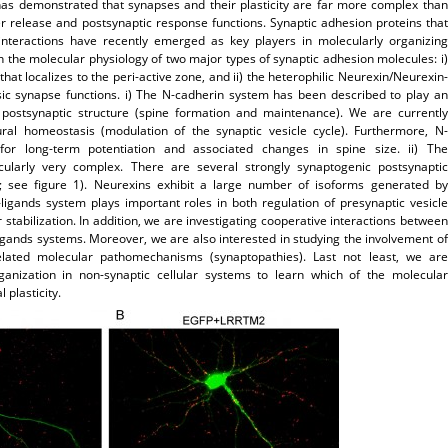
has demonstrated that synapses and their plasticity are far more complex than
er release and postsynaptic response functions. Synaptic adhesion proteins that
 interactions have recently emerged as key players in molecularly organizing
 the molecular physiology of two major types of synaptic adhesion molecules: i)
at localizes to the peri-active zone, and ii) the heterophilic Neurexin/Neurexin-
ic synapse functions. i) The N-cadherin system has been described to play an
s postsynaptic structure (spine formation and maintenance). We are currently
ctural homeostasis (modulation of the synaptic vesicle cycle). Furthermore, N-
 for long-term potentiation and associated changes in spine size. ii) The
cularly very complex. There are several strongly synaptogenic postsynaptic
; see figure 1). Neurexins exhibit a large number of isoforms generated by
-ligands system plays important roles in both regulation of presynaptic vesicle
stabilization. In addition, we are investigating cooperative interactions between
gands systems. Moreover, we are also interested in studying the involvement of
elated molecular pathomechanisms (synaptopathies). Last not least, we are
ganization in non-synaptic cellular systems to learn which of the molecular
 plasticity.