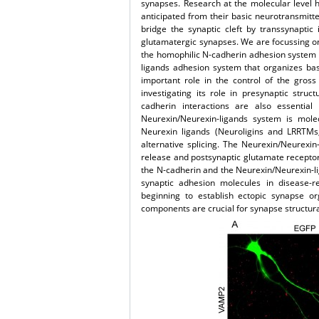
synapses. Research at the molecular level 
anticipated from their basic neurotransmitt
bridge the synaptic cleft by transsynaptic
glutamatergic synapses. We are focussing on
the homophilic N-cadherin adhesion system th
ligands adhesion system that organizes bas
important role in the control of the gros
investigating its role in presynaptic stru
cadherin interactions are also essential
Neurexin/Neurexin-ligands system is mole
Neurexin ligands (Neuroligins and LRRTMs
alternative splicing. The Neurexin/Neurexin
release and postsynaptic glutamate receptor 
the N-cadherin and the Neurexin/Neurexin-li
synaptic adhesion molecules in disease-r
beginning to establish ectopic synapse or
components are crucial for synapse structural