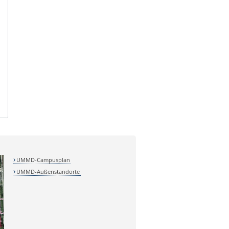
UMMD-Campusplan
UMMD-Außenstandorte