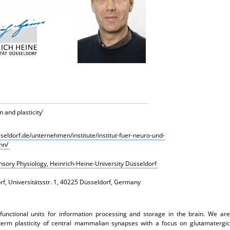
 and plasticity
’
sseldorf.de/unternehmen/institute/institut-fuer-neuro-und-
nn/
Sensory Physiology, Heinrich-Heine-University Düsseldorf
rf, Universitätsstr. 1, 40225 Düsseldorf, Germany
functional units for information processing and storage in the brain. We are
-term plasticity of central mammalian synapses with a focus on glutamatergic