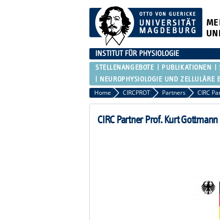
ME
UN
INSTITUT FÜR PHYSIOLOGIE
STELLENANGEBOTE
PUBLIKATIONEN
NEUROPHYSIOLOGIE UND ZELLULÄRE 
Home
CIRCPROT
Partners
CIRC Pa
CIRC Partner Prof. Kurt Gottmann