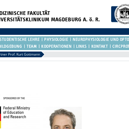
DIZINISCHE FAKULTÄT
IVERSITÄTSKLINIKUM MAGDEBURG A. ö. R.
STUDENTISCHE LEHRE
PHYSIOLOGIE
NEUROPHYSIOLOGIE UND OPT
BILDGEBUNG
TEAM
KOOPERATIONEN
LINKS
KONTAKT
CIRCPRO
rtner Prof. Kurt Gottmann