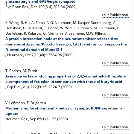
glutamatergic and GABAergic synapses
Exp Brain Res., Dec 199(3-4):203-34.(2009).
zur Publikation
X. Wang, B. Hu, A. Zieba, N.G. Neumann, M. Kasper-Sonnenberg, A.
Honsbein, G. Hultqvist, T. Conze, W. Witt, C. Limbach, M. Geitmann, H.
Danielson, R. Kolarow, G. Niemann, V. Leßmann, M.W. Kilimann
A protein interaction node at the neurotransmitter release site:
domains of Aczonin/Piccolo, Bassoon, CAST, and rim converge on the
N-terminal domain of Munc13-1
J Neurosci., Oct 7;29(40):12584-96.(2009).
zur Publikation
T. Endres, M. Fendt
Aversion- vs fear-inducing properties of 2,4,5-trimethyl-3-thiazoline,
a component of fox odor, in comparison with those of butyric acid
J Exp Biol., Aug 212(Pt 15):2324-7.(2009).
zur Publikation
V. Leßmann, T. Brigadski
Mechanisms, locations, and kinetics of synaptic BDNF secretion: an
update
Neurosci Res., Sep 65(1):11-22.(2009).
zur Publikation