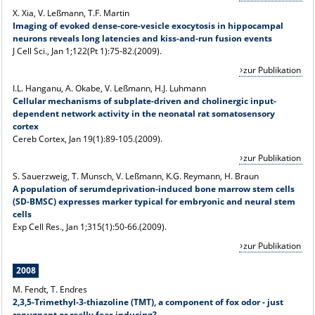
X. Xia, V. Leßmann, T.F. Martin
Imaging of evoked dense-core-vesicle exocytosis in hippocampal
neurons reveals long latencies and kiss-and-run fusion events
J Cell Sci., Jan 1;122(Pt 1):75-82.(2009).
zur Publikation
I.L. Hanganu, A. Okabe, V. Leßmann, H.J. Luhmann
Cellular mechanisms of subplate-driven and cholinergic input-
dependent network activity in the neonatal rat somatosensory
cortex
Cereb Cortex, Jan 19(1):89-105.(2009).
zur Publikation
S. Sauerzweig, T. Munsch, V. Leßmann, K.G. Reymann, H. Braun
A population of serumdeprivation-induced bone marrow stem cells
(SD-BMSC) expresses marker typical for embryonic and neural stem
cells
Exp Cell Res., Jan 1;315(1):50-66.(2009).
zur Publikation
2008
M. Fendt, T. Endres
2,3,5-Trimethyl-3-thiazoline (TMT), a component of fox odor - just
repugnant or really fear-inducing?