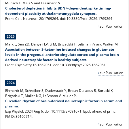
Munsch T, Meis S and Lessmann V
Cholesterol depletion inhibits BDNF-dependent spike timing-
dependent plasticity at thalamo-amygdala synapses.
Front. Cell. Neurosci. 20:1769264. doi: 10.3389/fncel.2026.1769264
zur Publikation
2025
Marx L, Sen ZD, Danyeli LV, Li M, Brigadski T, Leßmann V and Walter M
Association between S-ketamine induced changes in glutamate
levels in the pregenual anterior cingulate cortex and plasma brain-
derived neurotrophic factor in healthy subjects.
Front. Psychiatry 16:1662051. doi: 10.3389/fpsyt.2025.1662051
zur Publikation
2024
Ehrhardt M, Schreiber S, Duderstadt Y, Braun-Dullaeus R, Borucki K,
Brigadski T, Müller NG, Leßmann V, Müller P.
Circadian rhythm of brain-derived neurotrophic factor in serum and
plasma
.
Exp Physiol. 2024 Aug 6. doi: 10.1113/EP091671. Epub ahead of print.
PMID: 39105714.
zur Publikation