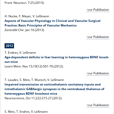
Front. Neurosci. 7:25.(2013).
zur Publikation
H. Nocke, F. Meyer, V. Leßmann
Aspects of Vascular Physiology in Clinical and Vascular Surgical
Practice: Basic Principles of Vascular Mechanics
Zentralbl Chir. Jan 16.(2013).
zur Publikation
2012
T. Endres, V. Leßmann
Age-dependent deficits in fear learning in heterozygous BDNF knock-
out mice
Learn Mem. Nov 15;19(12):561-70.(2012).
zur Publikation
T. Laudes, S. Meis, T. Munsch, V. Leßmann
Impaired transmission at corticothalamic excitatory inputs and
intrathalamic GABAergic synapses in the ventrobasal thalamus of
heterozygous BDNF knockout mice
Neuroscience, Oct 11;222:215-27.(2012).
zur Publikation
S. Meis, T. Endres, V. Leßmann