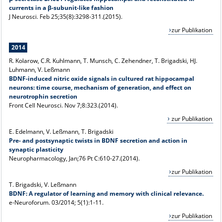
currents in a β-subunit-like fashion
J Neurosci
. Feb 25;35(8):3298-311.(2015).
zur Publikation
2014
R. Kolarow, C.R. Kuhlmann, T. Munsch, C. Zehendner, T. Brigadski, HJ.
Luhmann, V. Leßmann
BDNF-induced nitric oxide signals in cultured rat hippocampal
neurons: time course, mechanism of generation, and effect on
neurotrophin secretion
Front Cell Neurosci. Nov 7;8:323.(2014).
zur Publikation
E. Edelmann, V. Leßmann, T. Brigadski
Pre- and postsynaptic twists in BDNF secretion and action in
synaptic plasticity
Neuropharmacology, Jan;76 Pt C:610-27.(2014).
zur Publikation
T. Brigadski, V. Leßmann
BDNF: A regulator of learning and memory with clinical relevance.
e-Neuroforum. 03/2014; 5(1):1-11.
zur Publikation