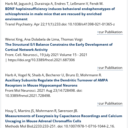
Harb M, Jagusch J, Durairaja A, Endres T, Leßmann V, Fendt M.
BDNF haploinsufficiency induces behavioral endophenotypes of
schizophrenia in male mice that are rescued by enriched
environment
Transl Psychiatry.
Apr 22;11(1):233.
doi: 10.1038/s41398-021-01365-z
zur Publikation
Wenxi Xing, Ana Dolabela de Lima, Thomas Voigt
The Structural E/I Balance Constrains the Early Development of
Cortical Network Activity
Front. Cell. Neurosci., 19 July 2021
Volume 15 - 2021
|
https://doi.org/10.3389/fncel.2021.687306
zur Publikation
Harb A, Vogel N, Shaib A, Becherer U, Bruns D, Mohrmann R.
Auxiliary Subunits Regulate the Dendritic Turnover of AMPA
Receptors in Mouse Hippocampal Neurons
Front Mol Neurosci. 2021 Aug 23;14:728498. doi:
10.3389/fnmol.2021.728498.
zur Publikation
Houy S, Martins JS, Mohrmann R
, Sørensen JB.
Measurements of Exocytosis by Capacitance Recordings and Calcium
Uncaging in Mouse Adrenal Chromaffin Cells
Methods Mol Biol;2233:233-251. doi: 10.1007/978-1-0716-1044-2_16.