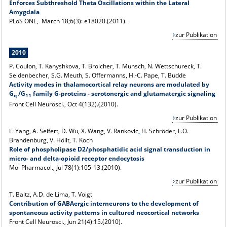
Enforces Subthreshold Theta Oscillations within the Lateral
Amygdala
PLoS ONE, March 18;6(3): e18020.(2011).
zur Publikation
2010
P. Coulon, T. Kanyshkova, T. Broicher, T. Munsch, N. Wettschureck, T.
Seidenbecher, S.G. Meuth, S. Offermanns, H.-C. Pape, T. Budde
Activity modes in thalamocortical relay neurons are modulated by
G
/G
family G-proteins - serotonergic and glutamatergic signaling
q
11
Front Cell Neurosci., Oct 4(132).(2010).
zur Publikation
L. Yang, A. Seifert, D. Wu, X. Wang, V. Rankovic
,
H. Schröder, L.O.
Brandenburg, V. Höllt, T. Koch
Role of phospholipase D2/phosphatidic acid signal transduction in
micro- and delta-opioid receptor endocytosis
Mol Pharmacol
., Jul 78(1):105-13.(2010).
zur Publikation
T. Baltz, A.D. de Lima, T. Voigt
Contribution of GABAergic interneurons to the development of
spontaneous activity patterns in cultured neocortical networks
Front Cell Neurosci., Jun 21(4):15.(2010).