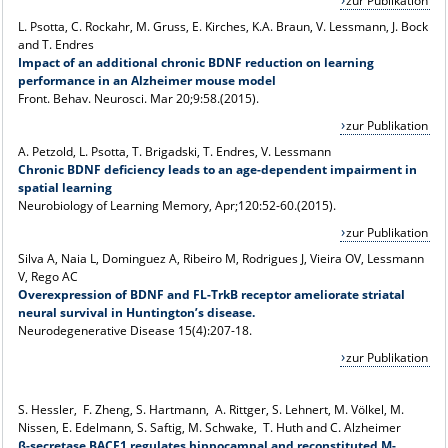
zur Publikation
L. Psotta, C. Rockahr, M. Gruss, E. Kirches, K.A. Braun, V. Lessmann, J. Bock
and T. Endres
Impact of an additional chronic BDNF reduction on learning
performance in an Alzheimer mouse model
Front. Behav. Neurosci. Mar 20;9:58.(2015).
zur Publikation
A. Petzold, L. Psotta, T. Brigadski, T. Endres, V. Lessmann
Chronic BDNF deficiency leads to an age-dependent impairment in
spatial learning
Neurobiology of Learning Memory, Apr;120:52-60.(2015).
zur Publikation
Silva A, Naia L, Dominguez A, Ribeiro M, Rodrigues J, Vieira OV, Lessmann
V, Rego AC
Overexpression of BDNF and FL-TrkB receptor ameliorate striatal
neural survival in Huntington’s disease.
Neurodegenerative Disease 15(4):207-18.
zur Publikation
S. Hessler, F. Zheng, S. Hartmann, A. Rittger, S. Lehnert, M. Völkel, M.
Nissen, E. Edelmann, S. Saftig, M. Schwake, T. Huth and C. Alzheimer
β-secretase BACE1 regulates hippocampal and reconstituted M-