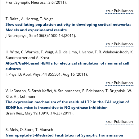
Front Synaptic Neurosci. 3:6.(2011).
zur Publikation
T. Baltz , A. Herzog, T. Voigt
Slow oscillating population activity in developing cortical networks:
Models and experimental results
J Neurophys., Sep;106(3):1500-14.(2011).
zur Publikation
H. Witte, C. Warnke, T. Voigt, A.D. de Lima, I. Ivanov, T. R. Vidakovic-Koch, K.
Sundmacher and A. Krost
AlGaN/GaN-based HEMTs for electrical stimulation of neuronal cell
cultures
J. Phys. D: Appl. Phys. 44 355501, Aug 16 (2011).
zur Publikation
V. Leßmann, S. Stroh-Kaffei, V. Steinbrecher, E. Edelmann, T. Brigadski, W.
Kilb, H.J. Luhmann
The expression mechanism of the residual LTP in the CA1 region of
BDNF k.o. mice is insensitive to NO synthase inhibition
Brain Res., May 19;1391C:14-23.(2011).
zur Publikation
S. Meis, O. Stork, T. Munsch
Neuropeptide S-Mediated Facilitation of Synaptic Transmission