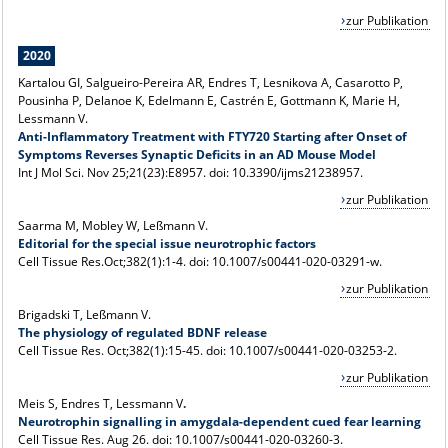
zur Publikation
2020
Kartalou GI, Salgueiro-Pereira AR, Endres T, Lesnikova A, Casarotto P,
Pousinha P, Delanoe K, Edelmann E, Castrén E, Gottmann K, Marie H,
Lessmann V.
Anti-Inflammatory Treatment with FTY720 Starting after Onset of
Symptoms Reverses Synaptic Deficits in an AD Mouse Model
Int J Mol Sci. Nov 25;21(23):E8957. doi: 10.3390/ijms21238957.
zur Publikation
Saarma M, Mobley W, Leßmann V.
Editorial for the special issue neurotrophic factors
Cell Tissue Res.Oct;382(1):1-4. doi: 10.1007/s00441-020-03291-w.
zur Publikation
Brigadski T, Leßmann V.
The physiology of regulated BDNF release
Cell Tissue Res. Oct;382(1):15-45. doi: 10.1007/s00441-020-03253-2.
zur Publikation
Meis S, Endres T, Lessmann V
.
Neurotrophin signalling in amygdala-dependent cued fear learning
Cell Tissue Res. Aug 26. doi: 10.1007/s00441-020-03260-3.