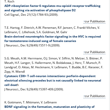
T. Koch
ADP-ribosylation factor 6 regulates mu-opioid receptor trafficking
and signaling via activation of phospholipase D2
Cell Signal., Dec 21(12):1784-93.(2009).
zur Publikation
T.E. Hartog, F. Dittrich, A.W. Pieneman, R.F. Jansen, C. Frankl-Vilches, V.
Leßmann, C. Lilliehook, S.A. Goldman, M. Gahr
Brain-derived neurotrophic factor signaling in the HVC is required
for testosterone-induced song of female canaries
J Neurosci., Dec 9;29(49):15511-9.(2009).
zur Publikation
S.G. Meuth, A.M. Herrmann, O.J. Simon, V. Siffrin, N. Melzer, S. Bittner, P.
Meuth, H.F. Langer, S. Hallermann, N. Boldakowa, J. Herz, T. Munsch, P.
Landgraf, O. Aktas, M. Heckmann, V. Leßmann, T. Budde, B.C. Kieseier, F.
Zipp, H. Wiendl
Cytotoxic CD8+ T cell-neuron interactions: perforin-dependent
electrical silencing precedes but is not causally linked to neuronal
cell deat
h
J Neurosci., Dec 9;29(49):15397-409.(2009).
zur Publikation
K. Gottmann, T. Mittmann, V. Leßmann
BDNF signaling in the formation, maturation and plasticity of