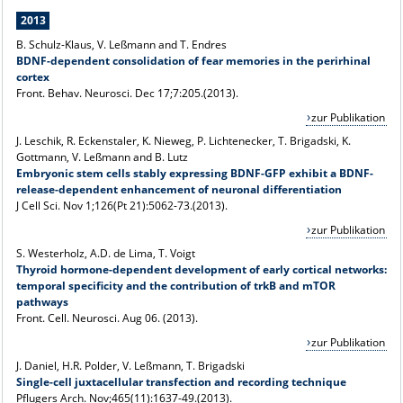
2013
B. Schulz-Klaus, V. Leßmann and T. Endres
BDNF-dependent consolidation of fear memories in the perirhinal
cortex
Front. Behav. Neurosci. Dec 17;7:205.(2013).
zur Publikation
J. Leschik, R. Eckenstaler, K. Nieweg, P. Lichtenecker, T. Brigadski, K.
Gottmann, V. Leßmann and B. Lutz
Embryonic stem cells stably expressing BDNF-GFP exhibit a BDNF-
release-dependent enhancement of neuronal differentiation
J Cell Sci. Nov 1;126(Pt 21):5062-73.(2013).
zur Publikation
S. Westerholz, A.D. de Lima, T. Voigt
Thyroid hormone-dependent development of early cortical networks:
temporal specificity and the contribution of trkB and mTOR
pathways
Front. Cell. Neurosci. Aug 06. (2013).
zur Publikation
J. Daniel, H.R. Polder, V. Leßmann, T. Brigadski
Single-cell juxtacellular transfection and recording technique
Pflugers Arch. Nov;465(11):1637-49.(2013).