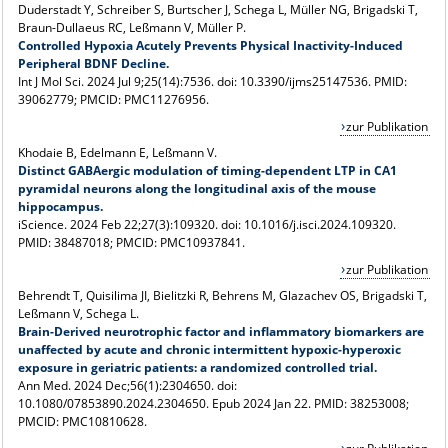
Duderstadt Y, Schreiber S, Burtscher J, Schega L, Müller NG, Brigadski T,
Braun-Dullaeus RC, Leßmann V, Müller P.
Controlled Hypoxia Acutely Prevents Physical Inactivity-Induced
Peripheral BDNF Decline.
Int J Mol Sci. 2024 Jul 9;25(14):7536. doi: 10.3390/ijms25147536. PMID:
39062779; PMCID: PMC11276956.
zur Publikation
Khodaie B, Edelmann E, Leßmann V.
Distinct GABAergic modulation of timing-dependent LTP in CA1
pyramidal neurons along the longitudinal axis of the mouse
hippocampus.
iScience. 2024 Feb 22;27(3):109320. doi: 10.1016/j.isci.2024.109320.
PMID: 38487018; PMCID: PMC10937841.
zur Publikation
Behrendt T, Quisilima JI, Bielitzki R, Behrens M, Glazachev OS, Brigadski T,
Leßmann V, Schega L.
Brain-Derived neurotrophic factor and inflammatory biomarkers are
unaffected by acute and chronic intermittent hypoxic-hyperoxic
exposure in geriatric patients: a randomized controlled trial.
Ann Med. 2024 Dec;56(1):2304650. doi:
10.1080/07853890.2024.2304650. Epub 2024 Jan 22. PMID: 38253008;
PMCID: PMC10810628.