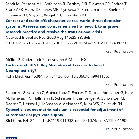
Fendt M, Parsons MH, Apfelbach R, Carthey AJR, Dickman CR, Endres T,
Frank ASK, Heinz DE, Jones ME, Kiyokawa Y, Kreutzmann JC, Roelofs K,
Schneider M, Sulger J, Wotjak CT, Blumstein DT.
Context and trade-offs characterize real-world threat detection
systems: A review and comprehensive framework to improve
research practice and resolve the translational crisis.
Neurosci Biobehav Rev. 2020 Aug;115:25-33. doi:
10.1016/j.neubiorev.2020.05.002. Epub 2020 May 19. PMID: 32439371.
zur Publikation
Müller P, Duderstadt Y, Lessmann V, Müller NG.
Lactate and BDNF: Key Mediators of Exercise Induced
Neuroplasticity?
J Clin Med. Apr 15;9(4). pii: E1136. doi: 10.3390/jcm9041136.
zur Publikation
Szibor M, Gizatullina Z, Gainutdinov T, Endres T, Debska-Vielhaber G, Kunz
M, Karavasili N, Hallmann K, Schreiber F, Bamberger A, Schwarzer M,
Doenst T, Heinze HJ, Leßmann V, Vielhaber S, Kunz WS, Gellerich FN
Cytosolic, but not matrix, calcium is essential for adjustment of
mitochondrial pyruvate supply
Biol Cem. Feb 24. pii: jbc.RA119.011902. doi: 10.1074/jbc.RA119.011902.
zur Publikation