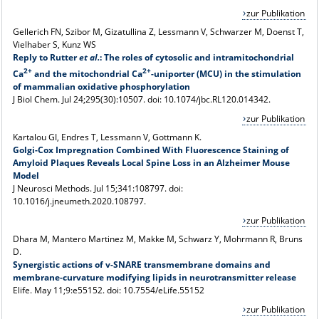
zur Publikation
Gellerich FN, Szibor M, Gizatullina Z, Lessmann V, Schwarzer M, Doenst T,
Vielhaber S, Kunz WS
Reply to Rutter
et al.
: The roles of cytosolic and intramitochondrial
2+
2+
Ca
and the mitochondrial Ca
-uniporter (MCU) in the stimulation
of mammalian oxidative phosphorylation
J Biol Chem. Jul 24;295(30):10507. doi: 10.1074/jbc.RL120.014342.
zur Publikation
Kartalou GI, Endres T, Lessmann V,
Gottmann K.
Golgi-Cox Impregnation Combined With Fluorescence Staining of
Amyloid Plaques Reveals Local Spine Loss in an Alzheimer Mouse
Model
J Neurosci Methods. Jul 15;341:108797. doi:
10.1016/j.jneumeth.2020.108797.
zur Publikation
Dhara M, Mantero Martinez M, Makke M, Schwarz Y, Mohrmann R, Bruns
D.
Synergistic actions of v-SNARE transmembrane domains and
membrane-curvature modifying lipids in neurotransmitter release
Elife. May 11;9:e55152. doi: 10.7554/eLife.55152
zur Publikation