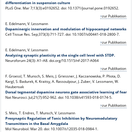
differentiation in suspension culture
PLoS One. Mar 7;13(3):e0192652. doi: 10.1371/journal.pone.0192652.
zur Publikation
E. Edelmann, V. Lessmann
Dopaminergic innervation and modulation of hippocampal networks
Cell Tissue Res
. Sep;373(3):711-727. doi: 10.1007/s00441-018-2800-7.
zur Publikation
E. Edelmann, V. Lessmann
Analyzing synaptic plasticity at the single cell level with STDP.
Neuroforum 24(3): A1–A8. doi.org/10.1515/nf-2017-A064
zur Publikation
F. Groessl, T. Munsch, S. Meis, J. Griessner, J. Kaczanowska, P. Pliota, D.
Kargl, S. Badurek, K. Kraitsy, A. Rassoulpour, J. Zuber, V. Lessmann, W.
Haubensak
Dorsal tegmental dopamine neurons gate associative learning of fear
Nat Neurosci
. Jul;21(7):952-962. doi: 10.1038/s41593-018-0174-5.
zur Publikation
S. Meis, T. Endres, T. Munsch, V. Lessmann
Presynaptic Regulation of Tonic Inhibition by Neuromodulatory
Transmitters in the Basal Amygdala
Mol Neurobiol
. Mar 20. doi: 10.1007/s12035-018-0984-1.