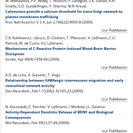
M. Mikhaylova, P.P. Reddy, T. Munsch, P. Landgraf, S.K. Suman, K.H.
Smalla, E.D. Gundelfinger, Y. Sharma, M.R. Kreutz
Calneurons provide a calcium threshold for trans-Golgi network to
plasma membrane trafficking
Proc Natl Acad Sci U S A, Jun 2;106(22):9093-8.(2009).
zur Publikation
C.R. Kuhlmann,L. Librizzi, D. Closhen, T. Pflanzner, V. Leßmann, C.U.
Pietrzik, M. de Curtis, H.J. Luhmann
Mechanisms of C-Reactive Protein-Induced Blood-Brain Barrier
Disruption
Stroke, Apr 40(4):1458-66.(2009).
zur Publikation
A.D. de Lima, A. Gieseler, T. Voigt
Relationship between GABAergic interneurons migration and early
neocortical network activity
Dev Neurobiol., Feb 1-15;69(2-3):105-23.(2009).
zur Publikation
N. Kuczewski, C. Porcher, V. Leßmann, I. MedinaI, J.L. Gaiarsa
Activity-Dependent Dendritic Release of BDNF and Biological
Consequences
Mol Neurobiol., Feb 39(1):37-49.(2009).
zur Publikation