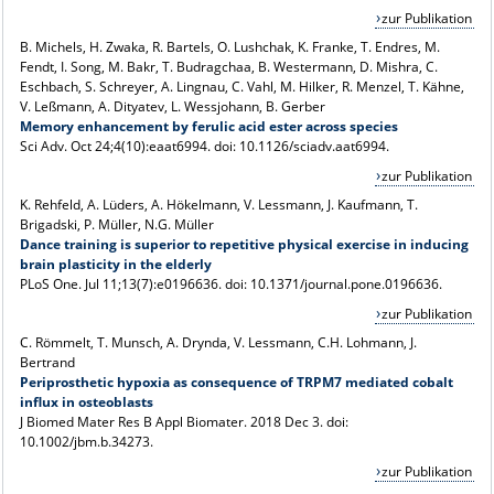
zur Publikation
B. Michels, H. Zwaka, R. Bartels, O. Lushchak, K. Franke, T. Endres, M.
Fendt, I. Song, M. Bakr, T. Budragchaa, B. Westermann, D. Mishra, C.
Eschbach, S. Schreyer, A. Lingnau, C. Vahl, M. Hilker, R. Menzel, T. Kähne,
V. Leßmann, A. Dityatev, L. Wessjohann, B. Gerber
Memory enhancement by ferulic acid ester across species
Sci Adv
. Oct 24;4(10):eaat6994. doi: 10.1126/sciadv.aat6994.
zur Publikation
K. Rehfeld, A. Lüders, A. Hökelmann, V. Lessmann, J. Kaufmann, T.
Brigadski, P. Müller, N.G. Müller
Dance training is superior to repetitive physical exercise in inducing
brain plasticity in the elderly
PLoS One
. Jul 11;13(7):e0196636. doi: 10.1371/journal.pone.0196636.
zur Publikation
C. Römmelt, T. Munsch, A. Drynda, V. Lessmann, C.H. Lohmann, J.
Bertrand
Periprosthetic hypoxia as consequence of TRPM7 mediated cobalt
influx in osteoblasts
J Biomed Mater Res B Appl Biomater
. 2018 Dec 3. doi:
10.1002/jbm.b.34273.
zur Publikation