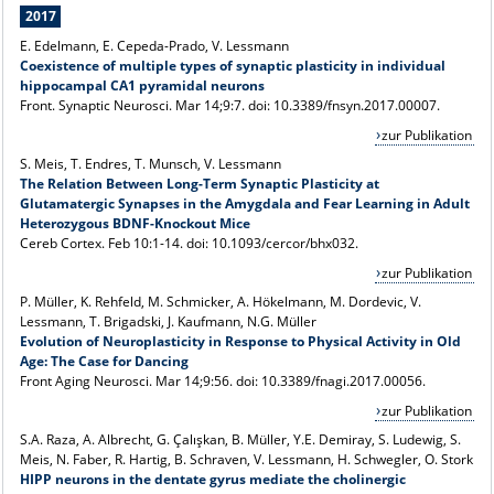
2017
E. Edelmann, E. Cepeda-Prado, V. Lessmann
Coexistence of multiple types of synaptic plasticity in individual
hippocampal CA1 pyramidal neurons
Front. Synaptic Neurosci. Mar 14;9:7. doi: 10.3389/fnsyn.2017.00007.
zur Publikation
S. Meis, T. Endres, T. Munsch, V. Lessmann
The Relation Between Long-Term Synaptic Plasticity at
Glutamatergic Synapses in the Amygdala and Fear Learning in Adult
Heterozygous BDNF-Knockout Mice
Cereb Cortex. Feb 10:1-14. doi: 10.1093/cercor/bhx032.
zur Publikation
P. Müller, K. Rehfeld, M. Schmicker, A. Hökelmann, M. Dordevic, V.
Lessmann, T. Brigadski, J. Kaufmann, N.G. Müller
Evolution of Neuroplasticity in Response to Physical Activity in Old
Age: The Case for Dancing
Front Aging Neurosci
. Mar 14;9:56. doi: 10.3389/fnagi.2017.00056.
zur Publikation
S.A. Raza, A. Albrecht, G. Çalışkan, B. Müller, Y.E. Demiray, S. Ludewig, S.
Meis, N. Faber, R. Hartig, B. Schraven, V. Lessmann, H. Schwegler, O. Stork
HIPP neurons in the dentate gyrus mediate the cholinergic