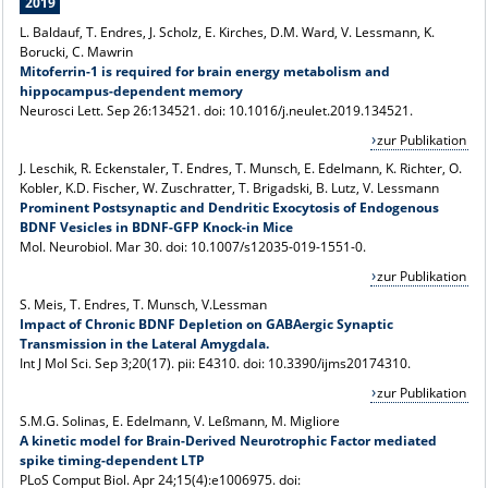
2019
L. Baldauf, T. Endres, J. Scholz, E. Kirches, D.M. Ward, V. Lessmann
, K.
Borucki, C. Mawrin
Mitoferrin-1 is required for brain energy metabolism and
hippocampus-dependent memory
Neurosci Lett. Sep 26:134521. doi: 10.1016/j.neulet.2019.134521.
zur Publikation
J. Leschik, R. Eckenstaler, T. Endres, T. Munsch, E. Edelmann, K. Richter, O.
Kobler, K.D. Fischer, W. Zuschratter, T. Brigadski, B. Lutz, V. Lessmann
Prominent Postsynaptic and Dendritic Exocytosis of Endogenous
BDNF Vesicles in BDNF-GFP Knock-in Mice
Mol. Neurobiol. Mar 30. doi: 10.1007/s12035-019-1551-0.
zur Publikation
S. Meis, T. Endres, T. Munsch, V.Lessman
Impact of Chronic BDNF Depletion on GABAergic Synaptic
Transmission in the Lateral Amygdala.
Int J Mol Sci. Sep 3;20(17). pii: E4310. doi: 10.3390/ijms20174310.
zur Publikation
S.M.G. Solinas, E. Edelmann, V.
Leßmann, M. Migliore
A kinetic model for Brain-Derived Neurotrophic Factor mediated
spike timing-dependent LTP
PLoS Comput Biol. Apr 24;15(4):e1006975. doi: