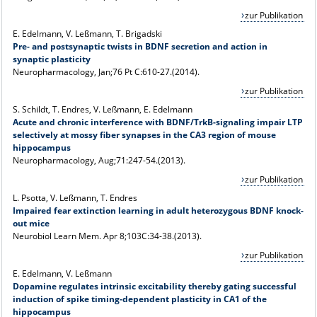
zur Publikation
E. Edelmann, V. Leßmann, T. Brigadski
Pre- and postsynaptic twists in BDNF secretion and action in
synaptic plasticity
Neuropharmacology, Jan;76 Pt C:610-27.(2014).
zur Publikation
S. Schildt, T. Endres, V. Leßmann, E. Edelmann
Acute and chronic interference with BDNF/TrkB-signaling impair LTP
selectively at mossy fiber synapses in the CA3 region of mouse
hippocampus
Neuropharmacology, Aug;71:247-54.(2013).
zur Publikation
L. Psotta, V. Leßmann, T. Endres
Impaired fear extinction learning in adult heterozygous BDNF knock-
out mice
Neurobiol Learn Mem. Apr 8;103C:34-38.(2013).
zur Publikation
E. Edelmann, V. Leßmann
Dopamine regulates intrinsic excitability thereby gating successful
induction of spike timing-dependent plasticity in CA1 of the
hippocampus