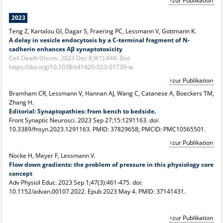
zur Publikation
2023
Teng Z, Kartalou GI, Dagar S, Fraering PC, Lessmann V, Gottmann K.
A delay in vesicle endocytosis by a C-terminal fragment of N-
cadherin enhances Aβ synaptotoxicity
Cell Death Discov. 2023 Dec 8;9(1):444. Doi:
https://doi.org/10.1038/s41420-023-01739-w
zur Publikation
Bramham CR, Lessmann V, Hannan AJ, Wang C, Catanese A, Boeckers TM,
Zhang H.
Editorial: Synaptopathies: from bench to bedside.
Front Synaptic Neurosci. 2023 Sep 27;15:1291163. doi:
10.3389/fnsyn.2023.1291163. PMID: 37829658; PMCID: PMC10565501.
zur Publikation
Nocke H, Meyer F, Lessmann V.
Flow down gradients: the problem of pressure in this physiology core
concept
Adv Physiol Educ. 2023 Sep 1;47(3):461-475. doi:
10.1152/advan.00107.2022. Epub 2023 May 4. PMID: 37141431.
zur Publikation