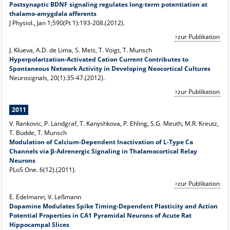
Postsynaptic BDNF signaling regulates long-term potentiation at
thalamo-amygdala afferents
J Physiol
., Jan 1;590(Pt 1):193-208.(2012).
zur Publikation
J. Klueva, A.D. de Lima, S. Meis, T. Voigt, T. Munsch
Hyperpolarization-Activated Cation Current Contributes to
Spontaneous Network Activity in Developing Neocortical Cultures
Neurosignals, 20(1):35-47.(2012).
zur Publikation
2011
V. Rankovic, P. Landgraf, T. Kanyshkova, P. Ehling, S.G. Meuth, M.R. Kreutz,
T. Budde, T. Munsch
Modulation of Calcium-Dependent Inactivation of L-Type Ca
Channels via β-Adrenergic Signaling in Thalamocortical Relay
Neurons
PLoS One. 6(12).(2011).
zur Publikation
E. Edelmann, V. Leßmann
Dopamine Modulates Spike Timing-Dependent Plasticity and Action
Potential Properties in CA1 Pyramidal Neurons of Acute Rat
Hippocampal Slices