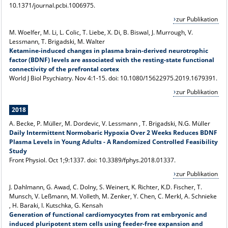
10.1371/journal.pcbi.1006975.
zur Publikation
M. Woelfer, M. Li, L. Colic, T. Liebe, X. Di, B. Biswal, J. Murrough, V.
Lessmann
, T. Brigadski, M. Walter
Ketamine-induced changes in plasma brain-derived neurotrophic
factor (BDNF) levels are associated with the resting-state functional
connectivity of the prefrontal cortex
World J Biol Psychiatry. Nov 4:1-15. doi: 10.1080/15622975.2019.1679391.
zur Publikation
2018
A. Becke, P. Müller, M. Dordevic, V. Lessmann , T. Brigadski, N.G. Müller
Daily Intermittent Normobaric Hypoxia Over 2 Weeks Reduces BDNF
Plasma Levels in Young Adults - A Randomized Controlled Feasibility
Study
Front Physiol. Oct 1;9:1337. doi: 10.3389/fphys.2018.01337.
zur Publikation
J. Dahlmann, G. Awad, C. Dolny, S. Weinert, K. Richter, K.D. Fischer, T.
Munsch, V. Leßmann, M. Volleth, M. Zenker, Y. Chen, C. Merkl, A. Schnieke
, H. Baraki, I. Kutschka, G. Kensah
Generation of functional cardiomyocytes from rat embryonic and
induced pluripotent stem cells using feeder-free expansion and