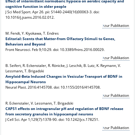
Effect of intermittent normobaric hypoxia on aerobic capacity and
cognitive function in older people
J Sci Med Sport
. Apr 26. pii: S1440-2440(16)00063-3. doi:
10.1016/j.jsams.2016.02.012.
zur Publikation
M. Fendt, Y. Kiyokawa, T. Endres
Editorial: Scents that Matter-from Olfactory Stimuli to Genes,
Behaviors and Beyond
Front Neurosci
. Feb 9;10:29. doi: 10.3389/fnins.2016.00029.
zur Publikation
B. Seifert, R. Eckenstaler, R. Rönicke, J. Leschik, B. Lutz, K. Reymann, V.
Lessmann, T. Brigadski
Amyloid-Beta Induced Changes in Vesicular Transport of BDNF in
Hippocampal Neurons
Neural Plast
. 2016:4145708. doi: 10.1155/2016/4145708.
zur Publikation
R. Eckenstaler, V. Lessmann, T. Brigadski
CAPS1 effects on intragranular pH and regulation of BDNF release
from secretory granules in hippocampal neurons
J Cell Sci
. Apr 1;129(7):1378-90. doi: 10.1242/jcs.178251.
zur Publikation