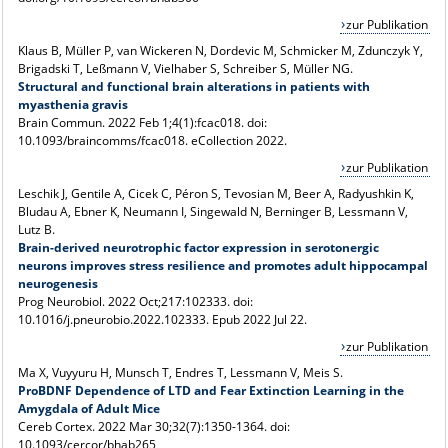
zur Publikation
Klaus B, Müller P, van Wickeren N, Dordevic M, Schmicker M, Zdunczyk Y,
Brigadski T, Leßmann V, Vielhaber S, Schreiber S, Müller NG.
Structural and functional brain alterations in patients with
myasthenia gravis
Brain Commun. 2022 Feb 1;4(1):fcac018. doi:
10.1093/braincomms/fcac018. eCollection 2022.
zur Publikation
Leschik J, Gentile A, Cicek C, Péron S, Tevosian M, Beer A, Radyushkin K,
Bludau A, Ebner K, Neumann I, Singewald N, Berninger B, Lessmann V,
Lutz B.
Brain-derived neurotrophic factor expression in serotonergic
neurons improves stress resilience and promotes adult hippocampal
neurogenesis
Prog Neurobiol. 2022 Oct;217:102333. doi:
10.1016/j.pneurobio.2022.102333. Epub 2022 Jul 22.
zur Publikation
Ma X, Vuyyuru H, Munsch T, Endres T, Lessmann V, Meis S.
ProBDNF Dependence of LTD and Fear Extinction Learning in the
Amygdala of Adult Mice
Cereb Cortex. 2022 Mar 30;32(7):1350-1364. doi:
10.1093/cercor/bhab265