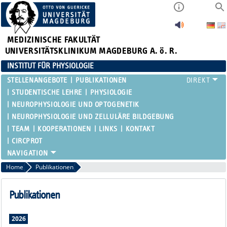
MEDIZINISCHE FAKULTÄT
UNIVERSITÄTSKLINIKUM MAGDEBURG A. ö. R.
INSTITUT FÜR PHYSIOLOGIE
STELLENANGEBOTE
PUBLIKATIONEN
STUDENTISCHE LEHRE
PHYSIOLOGIE
NEUROPHYSIOLOGIE UND OPTOGENETIK
NEUROPHYSIOLOGIE UND ZELLULÄRE BILDGEBUNG
TEAM
KOOPERATIONEN
LINKS
KONTAKT
CIRCPROT
Home
Publikationen
Publikationen
2026