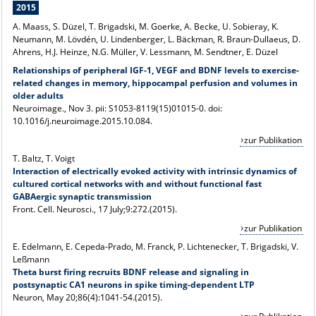
2015
A. Maass, S. Düzel, T. Brigadski, M. Goerke, A. Becke, U. Sobieray, K.
Neumann, M. Lövdén, U. Lindenberger, L. Bäckman, R. Braun-Dullaeus, D.
Ahrens, H.J. Heinze, N.G. Müller, V. Lessmann, M. Sendtner, E. Düzel
Relationships of peripheral IGF-1, VEGF and BDNF levels to exercise-
related changes in memory, hippocampal perfusion and volumes in
older adults
Neuroimage
., Nov 3. pii: S1053-8119(15)01015-0. doi:
10.1016/j.neuroimage.2015.10.084.
zur Publikation
T. Baltz, T. Voigt
Interaction of electrically evoked activity with intrinsic dynamics of
cultured cortical networks with and without functional fast
GABAergic synaptic transmission
Front. Cell. Neurosci., 17 July;9:272.(2015).
zur Publikation
E. Edelmann, E. Cepeda-Prado, M. Franck, P. Lichtenecker, T. Brigadski, V.
Leßmann
Theta burst firing recruits BDNF release and signaling in
postsynaptic CA1 neurons in spike timing-dependent LTP
Neuron, May 20;86(4):1041-54.(2015).