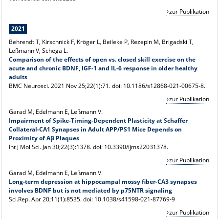
zur Publikation
2021
Behrendt T, Kirschnick F, Kröger L, Beileke P, Rezepin M, Brigadski T,
Leßmann V, Schega L.
Comparison of the effects of open vs. closed skill exercise on the
acute and chronic BDNF, IGF-1 and IL-6 response in older healthy
adults
BMC Neurosci. 2021 Nov 25;22(1):71. doi: 10.1186/s12868-021-00675-8.
zur Publikation
Garad M, Edelmann E, Leßmann V.
Impairment of Spike-Timing-Dependent Plasticity at Schaffer
Collateral-CA1 Synapses in Adult APP/PS1 Mice Depends on
Proximity of Aβ Plaques
Int J Mol Sci. Jan 30;22(3):1378. doi: 10.3390/ijms22031378.
zur Publikation
Garad M, Edelmann E, Leßmann V.
Long-term depression at hippocampal mossy fiber-CA3 synapses
involves BDNF but is not mediated by p75NTR signaling
Sci.Rep.
Apr 20;11(1):8535.
doi: 10.1038/s41598-021-87769-9
zur Publikation