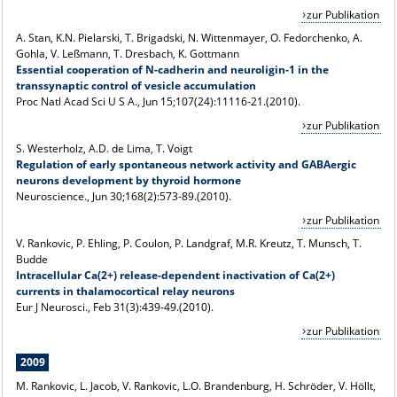
zur Publikation
A. Stan, K.N. Pielarski, T. Brigadski, N. Wittenmayer, O. Fedorchenko, A.
Gohla, V. Leßmann, T. Dresbach, K. Gottmann
Essential cooperation of N-cadherin and neuroligin-1 in the
transsynaptic control of vesicle accumulation
Proc Natl Acad Sci U S A., Jun 15;107(24):11116-21.(2010).
zur Publikation
S. Westerholz, A.D. de Lima, T. Voigt
Regulation of early spontaneous network activity and GABAergic
neurons development by thyroid hormone
Neuroscience., Jun 30;168(2):573-89.(2010).
zur Publikation
V. Rankovic, P. Ehling, P. Coulon, P. Landgraf, M.R. Kreutz, T. Munsch, T.
Budde
Intracellular Ca(2+) release-dependent inactivation of Ca(2+)
currents in thalamocortical relay neurons
Eur J Neurosci., Feb 31(3):439-49.(2010).
zur Publikation
2009
M. Rankovic, L. Jacob, V. Rankovic, L.O. Brandenburg, H. Schröder, V. Höllt,