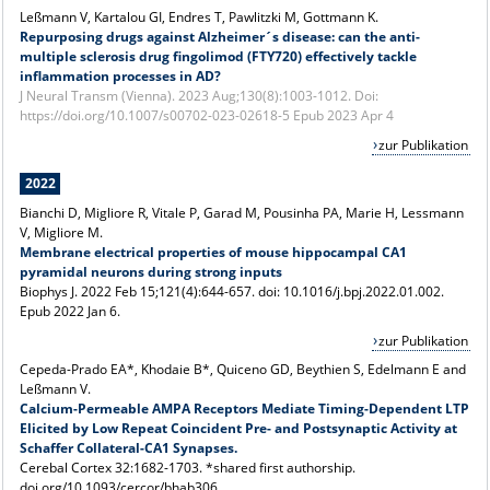
Leßmann V, Kartalou GI, Endres T, Pawlitzki M, Gottmann K.
Repurposing drugs against Alzheimer´s disease: can the anti-
multiple sclerosis drug fingolimod (FTY720) effectively tackle
inflammation processes in AD?
J Neural Transm (Vienna). 2023 Aug;130(8):1003-1012. Doi:
https://doi.org/10.1007/s00702-023-02618-5 Epub 2023 Apr 4
zur Publikation
2022
Bianchi D, Migliore R, Vitale P, Garad M, Pousinha PA, Marie H, Lessmann
V, Migliore M.
Membrane electrical properties of mouse hippocampal CA1
pyramidal neurons during strong inputs
Biophys J. 2022 Feb 15;121(4):644-657. doi: 10.1016/j.bpj.2022.01.002.
Epub 2022 Jan 6.
zur Publikation
Cepeda-Prado EA*, Khodaie B*, Quiceno GD, Beythien S, Edelmann E and
Leßmann V.
Calcium-Permeable AMPA Receptors Mediate Timing-Dependent LTP
Elicited by Low Repeat Coincident Pre- and Postsynaptic Activity at
Schaffer Collateral-CA1 Synapses.
Cerebal Cortex 32:1682-1703. *shared first authorship.
doi.org/10.1093/cercor/bhab306