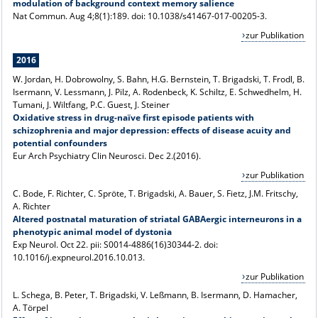
modulation of background context memory salience
Nat Commun. Aug 4;8(1):189. doi: 10.1038/s41467-017-00205-3.
zur Publikation
2016
W. Jordan, H. Dobrowolny, S. Bahn, H.G. Bernstein, T. Brigadski, T. Frodl, B.
Isermann, V. Lessmann, J. Pilz, A. Rodenbeck, K. Schiltz, E. Schwedhelm, H.
Tumani, J. Wiltfang, P.C. Guest, J. Steiner
Oxidative stress in drug-naïve first episode patients with
schizophrenia and major depression: effects of disease acuity and
potential confounders
Eur Arch Psychiatry Clin Neurosci
. Dec 2.(2016).
zur Publikation
C. Bode, F. Richter, C. Spröte, T. Brigadski, A. Bauer, S. Fietz, J.M. Fritschy,
A. Richter
Altered postnatal maturation of striatal GABAergic interneurons in a
phenotypic animal model of dystonia
Exp Neurol. Oct 22. pii: S0014-4886(16)30344-2. doi:
10.1016/j.expneurol.2016.10.013.
zur Publikation
L. Schega, B. Peter, T. Brigadski, V. Leßmann, B. Isermann, D. Hamacher,
A. Törpel