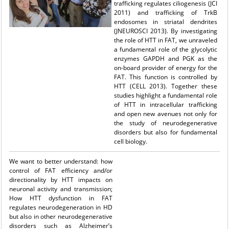
trafficking regulates ciliogenesis (JCI
2011) and trafficking of TrkB
endosomes in striatal dendrites
(JNEUROSCI 2013). By investigating
the role of HTT in FAT, we unraveled
a fundamental role of the glycolytic
enzymes GAPDH and PGK as the
on-board provider of energy for the
FAT. This function is controlled by
HTT (CELL 2013). Together these
studies highlight a fundamental role
of HTT in intracellular trafficking
and open new avenues not only for
the study of neurodegenerative
disorders but also for fundamental
cell biology.
We want to better understand: how
control of FAT efficiency and/or
directionality by HTT impacts on
neuronal activity and transmission;
How HTT dysfunction in FAT
regulates neurodegeneration in HD
but also in other neurodegenerative
disorders such as Alzheimer’s