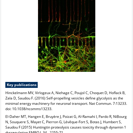
Key publications
Hinckelmann MV, Virlogeux A, Niehage C, Poujol C, Choquet D, Hoflack B,
Zala D, Saudou F. (2016) Self-propelling vesicles define glycolysis as the
minimal energy machinery for neuronal transport. Nat Commun. 7:13233.
doi: 10.1038/ncomms13233.
El-Daher MT, Hangen E, Bruyère J, Poizat G, Al-Ramahi I, Pardo R, NiBourg
N, Souquere S, Mayet C, Pierron G, Lévêque-Fort S, Botas J, Humbert S,
Saudou F (2015) Huntingtin proteolysis causes toxicity through dynamin 1
dysregulation EMBO J. 34 , 2255-71.