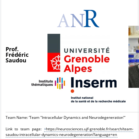
Prof.
Frédéric
Saudou
Team Name: ‘Team "Intracellular Dynamics and Neurodegeneration"’
Link to team page:
https://neurosciences.ujf-grenoble.fr/search/team-
saudou-intracellular-dynamics-neurodegeneration?language=en