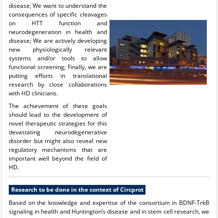
disease; We want to understand the
consequences of specific cleavages
on HTT function and
neurodegeneration in health and
disease; We are actively developing
new physiologically relevant
systems and/or tools to allow
functional screening; Finally, we are
putting efforts in translational
research by close collaborations
with HD clinicians.
The achievement of these goals
should lead to the development of
novel therapeutic strategies for this
devastating neurodegenerative
disorder but might also reveal new
regulatory mechanisms that are
important well beyond the field of
HD.
Research to be done in the context of Circprot
Based on the knowledge and expertise of the consortium in BDNF-TrkB
signaling in health and Huntington’s disease and in stem cell research, we