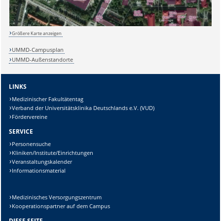
Größere Karte anzeigen
UMMD-Campusplan
UMMD-Außenstandorte
LINKS
Medizinischer Fakultätentag
Verband der Universitätsklinika Deutschlands e.V. (VUD)
Fördervereine
SERVICE
Personensuche
Kliniken/Institute/Einrichtungen
Veranstaltungskalender
Informationsmaterial
Medizinisches Versorgungszentrum
Kooperationspartner auf dem Campus
DIESE SEITE