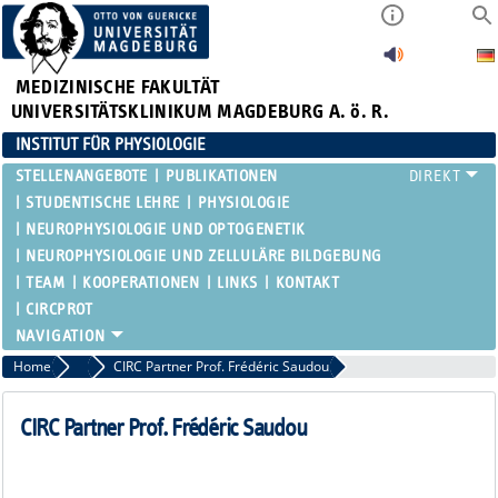
MEDIZINISCHE FAKULTÄT
UNIVERSITÄTSKLINIKUM MAGDEBURG A. ö. R.
INSTITUT FÜR PHYSIOLOGIE
STELLENANGEBOTE
PUBLIKATIONEN
STUDENTISCHE LEHRE
PHYSIOLOGIE
NEUROPHYSIOLOGIE UND OPTOGENETIK
NEUROPHYSIOLOGIE UND ZELLULÄRE BILDGEBUNG
TEAM
KOOPERATIONEN
LINKS
KONTAKT
CIRCPROT
Home
Partners
CIRC Partner Prof. Frédéric Saudou
CIRC Partner Prof. Frédéric Saudou