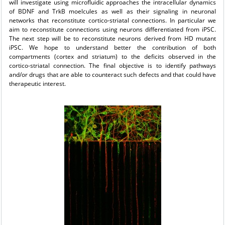
will investigate using microfluidic approaches the intracellular dynamics
of BDNF and TrkB moelcules as well as their signaling in neuronal
networks that reconstitute cortico-striatal connections. In particular we
aim to reconstitute connections using neurons differentiated from iPSC.
The next step will be to reconstitute neurons derived from HD mutant
iPSC. We hope to understand better the contribution of both
compartments (cortex and striatum) to the deficits observed in the
cortico-striatal connection. The final objective is to identify pathways
and/or drugs that are able to counteract such defects and that could have
therapeutic interest.