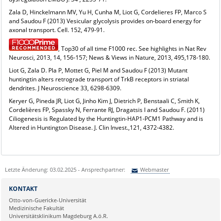
Zala D, Hinckelmann MV, Yu H, Cunha M, Liot G, Cordelieres FP, Marco S
and Saudou F (2013) Vesicular glycolysis provides on-board energy for
axonal transport. Cell. 152, 479-91.
, Top30 of all time F1000 rec. See highlights in Nat Rev
Neurosci, 2013, 14, 156-157; News & Views in Nature, 2013, 495,178-180.
Liot G, Zala D. Pla P, Mottet G, Piel M and Saudou F (2013) Mutant
huntingtin alters retrograde transport of TrkB receptors in striatal
dendrites. J Neuroscience 33, 6298-6309.
Keryer G, Pineda JR, Liot G, Jinho Kim J, Dietrich P, Benstaali C, Smith K,
Cordelières FP, Spassky N, Ferrante RJ, Dragatsis I and Saudou F. (2011)
Ciliogenesis is Regulated by the Huntingtin-HAP1-PCM1 Pathway and is
Altered in Huntington Disease. J. Clin Invest.,121, 4372-4382.
Letzte Änderung: 03.02.2025 - Ansprechpartner:
Webmaster
Sie können eine Nachricht versenden an:
Webmaster
KONTAKT
Ihre E-Mailadresse:
Otto-von-Guericke-Universität
Medizinische Fakultät
Universitätsklinikum Magdeburg A.ö.R.
Ihr Anliegen: