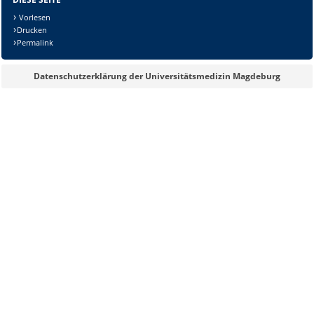
Vorlesen
Drucken
Sicherheitsabfrage:
Permalink
Datenschutzerklärung der Universitätsmedizin Magdeburg
Lösung: