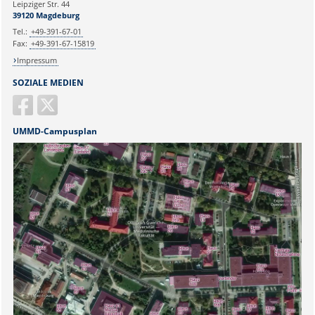
Leipziger Str. 44
39120 Magdeburg
Tel.:
+49-391-67-01
Fax:
+49-391-67-15819
Impressum
SOZIALE MEDIEN
UMMD-Campusplan