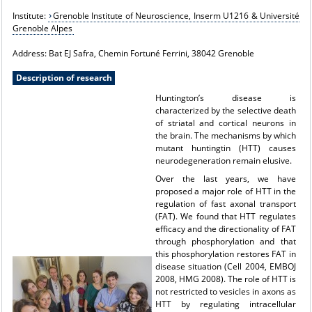
Institute:
Grenoble Institute of Neuroscience, Inserm U1216 & Université
Grenoble Alpes
Address: Bat EJ Safra, Chemin Fortuné Ferrini, 38042 Grenoble
Description of research
Huntington’s disease is
characterized by the selective death
of striatal and cortical neurons in
the brain. The mechanisms by which
mutant huntingtin (HTT) causes
neurodegeneration remain elusive.
Over the last years, we have
proposed a major role of HTT in the
regulation of fast axonal transport
(FAT). We found that HTT regulates
efficacy and the directionality of FAT
through phosphorylation and that
this phosphorylation restores FAT in
disease situation (Cell 2004, EMBOJ
2008, HMG 2008). The role of HTT is
not restricted to vesicles in axons as
HTT by regulating intracellular