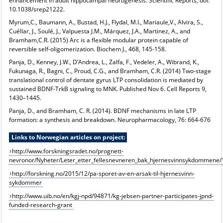
enhancement in adult hippocampal neurogenesis. Scientific Reports, doi:
10.1038/srep21222.
Myrum,C., Baumann, A., Bustad, H.J., Flydal, M.I., Mariaule,V., Alvira, S.,
Cuéllar, J., Soulé, J., Valpuesta J.M., Márquez, J.A., Martinez, A., and
Bramham,C.R. (2015) Arc is a flexible modular protein capable of
reversible self-oligomerization. Biochem J., 468, 145-158.
Panja, D., Kenney, J.W., D’Andrea, L., Zalfa, F., Vedeler, A., Wibrand, K.,
Fukunaga, R., Bagni, C., Proud, C.G., and Bramham, C.R. (2014) Two-stage
translational control of dentate gyrus LTP consolidation is mediated by
sustained BDNF-TrkB signaling to MNK. Published Nov 6. Cell Reports 9,
1430–1445.
Panja, D., and Bramham, C. R. (2014). BDNF mechanisms in late LTP
formation: a synthesis and breakdown. Neuropharmacology, 76: 664-676
Links to Norwegian articles on project:
http://www.forskningsradet.no/prognett-
nevronor/Nyheter/Leter_etter_fellesnevneren_bak_hjernesvinnsykdommen
http://forskning.no/2015/12/pa-sporet-av-en-arsak-til-hjernesvinn-
sykdommer
http://www.uib.no/en/kgj-npd/94871/kg-jebsen-partner-participates-jpnd-
funded-research-grant