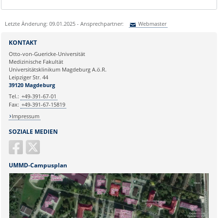
Letzte Änderung: 09.01.2025 - Ansprechpartner:
Webmaster
Sie können eine Nachricht versenden an:
Webmaster
KONTAKT
Ihre E-Mailadresse:
Otto-von-Guericke-Universität
Medizinische Fakultät
Universitätsklinikum Magdeburg A.ö.R.
Ihr Anliegen:
Leipziger Str. 44
39120 Magdeburg
Tel.:
+49-391-67-01
Fax:
+49-391-67-15819
Impressum
SOZIALE MEDIEN
UMMD-Campusplan