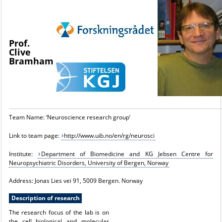
Prof.
Clive
Bramham
Team Name: ‘Neuroscience research group’
Link to team page:
http://www.uib.no/en/rg/neurosci
Institute:
Department of Biomedicine and KG Jebsen Centre for
Neuropsychiatric Disorders, University of Bergen, Norway
Address: Jonas Lies vei 91, 5009 Bergen. Norway
Description of research
The research focus of the lab is on
the cell biological and molecular