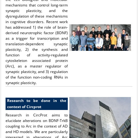
mechanisms that control long-term
synaptic plasticity, and the
dysregulation of these mechanisms
in cognitive disorders. Recent work
has addressed 1) the role of brain-
derived neurotrophic factor (BDNF)
as a trigger for transcription and
translation-dependent synaptic
plasticity, 2) the synthesis and
function of activity-regulated
cytoskeleton associated protein
(Arc), as a master regulator of
synaptic plasticity, and 3) regulation
of the function non-coding RNAs in
synaptic plasticity.
Research to be done in the
context of Circprot
Research in CircProt aims to
elucidate alterations on BDNF-TrkB
coupling to Arc in the context of AD
and HD models. We are particularly
interested in alterations of Arc