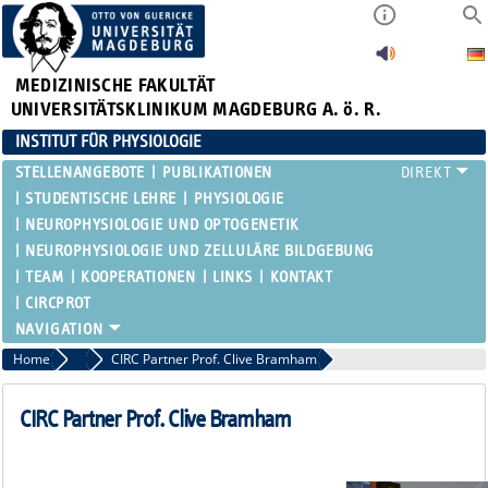
MEDIZINISCHE FAKULTÄT
UNIVERSITÄTSKLINIKUM MAGDEBURG A. ö. R.
INSTITUT FÜR PHYSIOLOGIE
STELLENANGEBOTE
PUBLIKATIONEN
STUDENTISCHE LEHRE
PHYSIOLOGIE
NEUROPHYSIOLOGIE UND OPTOGENETIK
NEUROPHYSIOLOGIE UND ZELLULÄRE BILDGEBUNG
TEAM
KOOPERATIONEN
LINKS
KONTAKT
CIRCPROT
Home
Partners
CIRC Partner Prof. Clive Bramham
CIRC Partner Prof. Clive Bramham