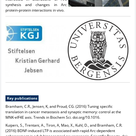
synthesis and changes in Arc
protein-protein interactions in vivo.
Key publications
Bramham, C.R., Jensen, K, and Proud, CG. (2016) Tuning specific
translation in cancer metastasis and synaptic memory: control at the
MNK-eIF4E axis. Trends in Biochem Sci. doi.org/10.1016.
Kuipers, S., Trentani, A., Tiron, A, Mao, X., Kuhl, D., and Bramham, C.R.
(2016) BDNF-induced LTP is associated with rapid Arc-dependent