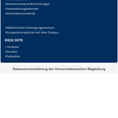
Kliniken/Institute/Einrichtungen
Veranstaltungskalender
Informationsmaterial
Lösung:
Medizinisches Versorgungszentrum
Kooperationspartner auf dem Campus
DIESE SEITE
Vorlesen
Drucken
Permalink
Datenschutzerklärung der Universitätsmedizin Magdeburg