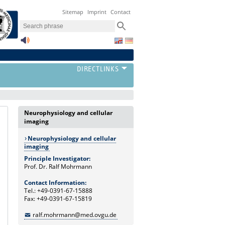
Sitemap
Imprint
Contact
Neurophysiology and cellular
imaging
Neurophysiology and cellular
imaging
Principle Investigator:
Prof. Dr. Ralf Mohrmann
Contact Information:
Tel.: +49-0391-67-15888
Fax: +49-0391-67-15819
ralf.mohrmann@med.ovgu.de