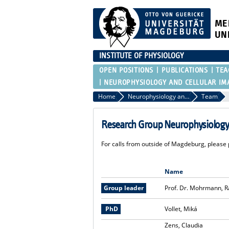
ME
UN
INSTITUTE OF PHYSIOLOGY
OPEN POSITIONS
PUBLICATIONS
TEA
NEUROPHYSIOLOGY AND CELLULAR IM
Home
Neurophysiology and cellular imaging
Team
Research Group Neurophysiology 
For calls from outside of Magdeburg, please p
Name
Group leader
Prof. Dr. Mohrmann, R
PhD
Vollet, Miká
Zens, Claudia