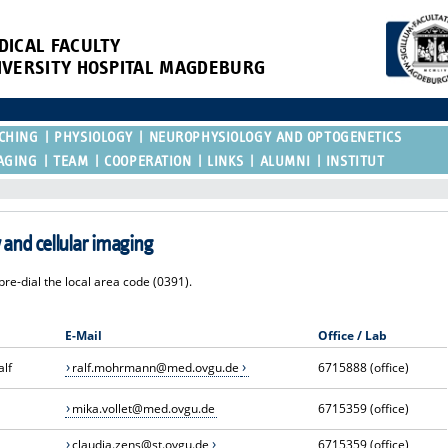
DICAL FACULTY
IVERSITY HOSPITAL MAGDEBURG
CHING
PHYSIOLOGY
NEUROPHYSIOLOGY AND OPTOGENETICS
AGING
TEAM
COOPERATION
LINKS
ALUMNI
INSTITUT
and cellular imaging
re-dial the local area code (0391).
E-Mail
Office / Lab
alf
ralf.mohrmann@med.ovgu.de
6715888 (office)
mika.vollet@med.ovgu.de
6715359 (office)
claudia.zens@st.ovgu.de
6715359 (office)