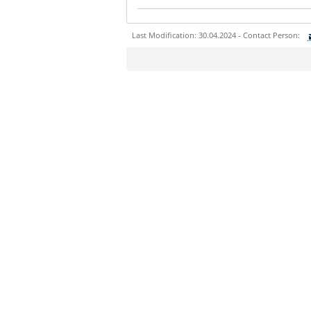
Last Modification: 30.04.2024 - Contact Person:
Sie können eine Nachricht versenden an:
Ihre E-Mailadresse:
Ihr Anliegen:
Sicherheitsabfrage: