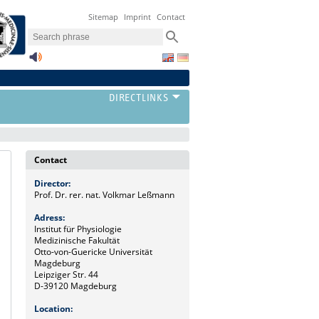
Sitemap
Imprint
Contact
Contact
Director:
Prof. Dr. rer. nat. Volkmar Leßmann
Adress:
Institut für Physiologie
Medizinische Fakultät
Otto-von-Guericke Universität
Magdeburg
Leipziger Str. 44
D-39120 Magdeburg
Location: