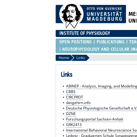
ME
UN
INSTITUTE OF PHYSIOLOGY
OPEN POSITIONS
PUBLICATIONS
TEA
NEUROPHYSIOLOGY AND CELLULAR IM
Home
Links
Links
ABINEP - Analysis, Imaging, and Modelli
CBBS
CIRCPROT
dasgehirn.info
Deutsche Physiologische Gesellschaft e.V
DZNE
Forschungsportal Sachsen-Anhalt
GRK2413
International Behavioral Neuroscience So
Leibniz - Graduierten Schule Synaptogene