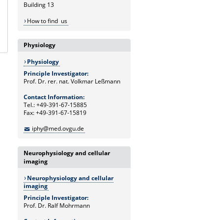
Building 13
How to find us
Physiology
Physiology
Principle Investigator:
Prof. Dr. rer. nat. Volkmar Leßmann
Contact Information:
Tel.: +49-391-67-15885
Fax: +49-391-67-15819
iphy@med.ovgu.de
Neurophysiology and cellular
imaging
Neurophysiology and cellular
imaging
Principle Investigator:
Prof. Dr. Ralf Mohrmann