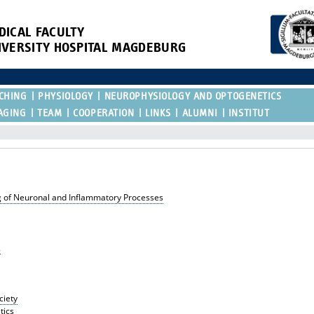
DICAL FACULTY
IVERSITY HOSPITAL MAGDEBURG
CHING
PHYSIOLOGY
NEUROPHYSIOLOGY AND OPTOGENETICS
AGING
TEAM
COOPERATION
LINKS
ALUMNI
INSTITUT
ng of Neuronal and Inflammatory Processes
.
ciety
tics