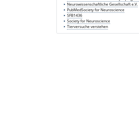
Neurowissenschaftliche Gesellschaft e.V.
PubMed
Society for Neuroscience
SFB1436
Society for Neuroscience
Tierversuche verstehen