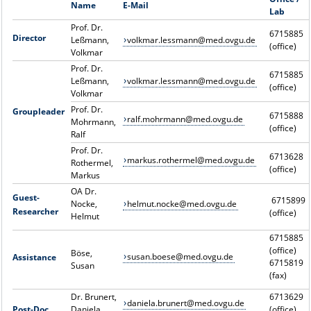
Name
E-Mail
Lab
Prof. Dr.
6715885
Director
Leßmann,
volkmar.lessmann@med.ovgu.de
(office)
Volkmar
Prof. Dr.
6715885
Leßmann,
volkmar.lessmann@med.ovgu.de
(office)
Volkmar
Prof. Dr.
Groupleader
6715888
ralf.mohrmann@med.ovgu.de
Mohrmann,
(office)
Ralf
Prof. Dr.
6713628
markus.rothermel@med.ovgu.de
Rothermel,
(office)
Markus
OA Dr.
Guest-
6715899
Nocke,
helmut.nocke@med.ovgu.de
Researcher
(office)
Helmut
6715885
(office)
Böse,
susan.boese@med.ovgu.de
Assistance
6715819
Susan
(fax)
Dr. Brunert,
6713629
daniela.brunert@med.ovgu.de
Post-Doc
Daniela
(office)