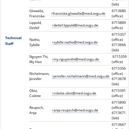
(lab)
Glowalla,
6713680
franziska.glowalla@med.ovgu.de
Franziska
(office)
Lippold,
6715889
detlef.lippold@med.ovgu.de
Detlef
(office)
6715357
Technical
Natho,
(office)
sybille.natho@med.ovgu.de
Staff
Sybille
6713666
(lab)
Nguyen Thi,
6715359
my.nguyenthi@med.ovgu.de
My Hao
(office)
6715356
Nichelmann,
(office)
jennifer.nichelmann@med.ovgu.de
Jennifer
6713678
(lab)
Obst,
6715391
colette.obst@med.ovgu.de
Colette
(office)
6715890
Reupsch,
(office)
anja.reupsch@med.ovgu.de
Anja
6713671
(lab)
6713667