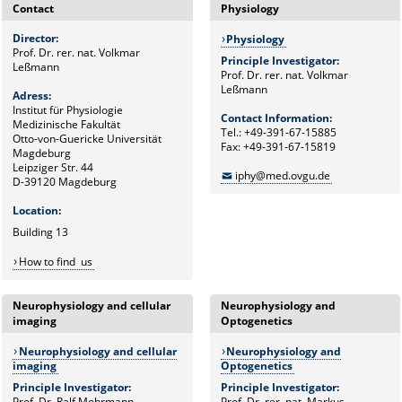
Contact
Physiology
Director:
Physiology
Prof. Dr. rer. nat. Volkmar
Principle Investigator:
Leßmann
Prof. Dr. rer. nat. Volkmar
Leßmann
Adress:
Institut für Physiologie
Contact Information:
Medizinische Fakultät
Tel.: +49-391-67-15885
Otto-von-Guericke Universität
Fax: +49-391-67-15819
Magdeburg
Leipziger Str. 44
iphy@med.ovgu.de
D-39120 Magdeburg
Location:
Building 13
How to find us
Neurophysiology and cellular
Neurophysiology and
imaging
Optogenetics
Neurophysiology and cellular
Neurophysiology and
imaging
Optogenetics
Principle Investigator:
Principle Investigator:
Prof. Dr. Ralf Mohrmann
Prof. Dr. rer. nat. Markus