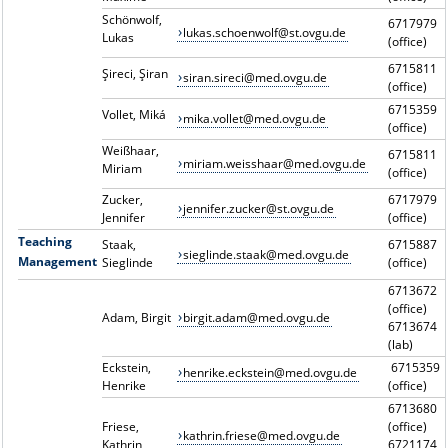
Schönwolf,
6717979
lukas.schoenwolf@st.ovgu.de
Lukas
(office)
6715811
Şireci, Şiran
siran.sireci@med.ovgu.de
(office)
6715359
Vollet, Miká
mika.vollet@med.ovgu.de
(office)
Weißhaar,
6715811
miriam.weisshaar@med.ovgu.de
Miriam
(office)
Zucker,
6717979
jennifer.zucker@st.ovgu.de
Jennifer
(office)
Teaching
Staak,
6715887
sieglinde.staak@med.ovgu.de
Management
Sieglinde
(office)
6713672
(office)
Adam, Birgit
birgit.adam@med.ovgu.de
6713674
(lab)
Eckstein,
6715359
henrike.eckstein@med.ovgu.de
Henrike
(office)
6713680
Friese,
(office)
kathrin.friese@med.ovgu.de
Kathrin
6721174