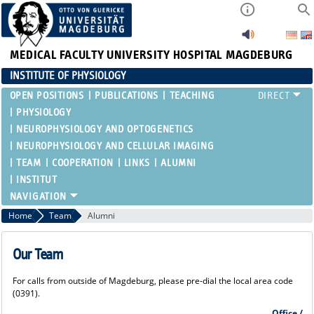
MEDICAL FACULTY
UNIVERSITY HOSPITAL MAGDEBURG
INSTITUTE OF PHYSIOLOGY
OPEN POSITIONS
PUBLICATIONS
TEACHING
PHYSIOLOGY
NEUROPHYSIOLOGY AND OPTOGENETICS
NEUROPHYSIOLOGY AND CELLULAR IMAGING
TEAM
COOPERATION
LINKS
ALUMNI
INSTITUT
Home
Team
Alumni
Our Team
For calls from outside of Magdeburg, please pre-dial the local area code
(0391).
Office /