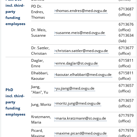
incl. third-
PD Dr.
6713687
thomas.endres@med.ovgu.de
party
Endres,
(office)
Thomas
funding
employees
6713676
Dr. Meis,
(office)
susanne.meis@med.ovgu.de
Susanne
6713634
(lab)
Dr. Sattler,
6713677
christian.sattler@med.ovgu.de
Christian
(office)
Daglar,
6715811
emre.daglar@st.ovgu.de
Emre
(office)
Elhabbari,
6715811
kaoutar.elhabbari@med.ovgu.de
Kaoutar
(office)
6713657
Jiang,
yu.jiang@med.ovgu.de
PhD
(office)
"Alan", Yu
incl. third-
6713657
party
moritz.jung@med.ovgu.de
Jung, Moritz
(office)
funding
employees
6717979
Kratzmann,
maria.kratzmann@st.ovgu.de
(office)
Maria
Picard,
6717979
maxime.picard@med.ovgu.de
Maxime
(office)