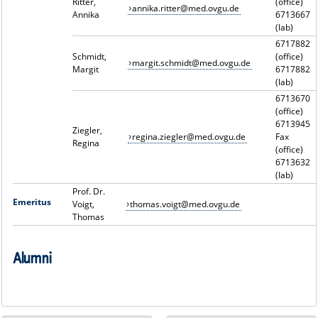
Ritter,
(office)
annika.ritter@med.ovgu.de
Annika
6713667
(lab)
6717882
Schmidt,
(office)
margit.schmidt@med.ovgu.de
Margit
6717882
(lab)
6713670
(office)
6713945
Ziegler,
regina.ziegler@med.ovgu.de
Fax
Regina
(office)
6713632
(lab)
Prof. Dr.
Emeritus
Voigt,
thomas.voigt@med.ovgu.de
Thomas
Alumni