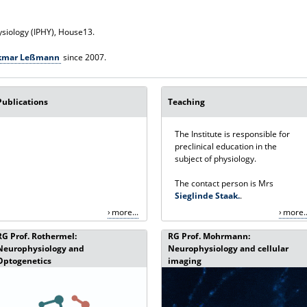
ysiology (IPHY), House13.
olkmar Leßmann
since 2007.
Publications
Teaching
The Institute is responsible for
preclinical education in the
subject of physiology.
The contact person is Mrs
Sieglinde Staak.
.
more...
more..
RG Prof. Rothermel:
RG Prof. Mohrmann:
Neurophysiology and
Neurophysiology and cellular
Optogenetics
imaging