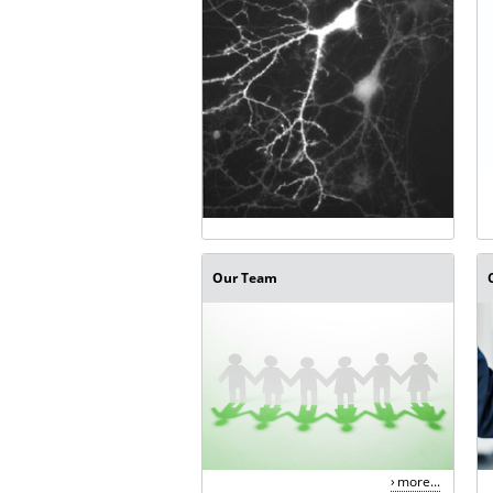
Our Team
more...