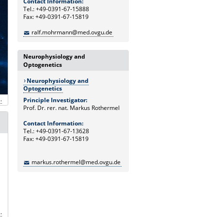
Contact Information:
Tel.: +49-0391-67-15888
Fax: +49-0391-67-15819
ralf.mohrmann@med.ovgu.de
Neurophysiology and
Optogenetics
Neurophysiology and
Optogenetics
.
Principle Investigator:
Prof. Dr. rer. nat. Markus Rothermel
Contact Information:
Tel.: +49-0391-67-13628
Fax: +49-0391-67-15819
markus.rothermel@med.ovgu.de
.