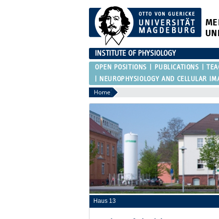
ME
UN
INSTITUTE OF PHYSIOLOGY
OPEN POSITIONS
PUBLICATIONS
TEA
NEUROPHYSIOLOGY AND CELLULAR IM
Home
Haus 13