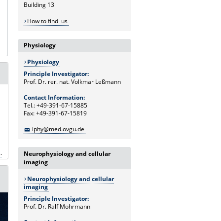
Building 13
How to find us
Physiology
Physiology
Principle Investigator:
Prof. Dr. rer. nat. Volkmar Leßmann
Contact Information:
Tel.: +49-391-67-15885
Fax: +49-391-67-15819
iphy@med.ovgu.de
.
Neurophysiology and cellular
imaging
Neurophysiology and cellular
imaging
Principle Investigator:
Prof. Dr. Ralf Mohrmann