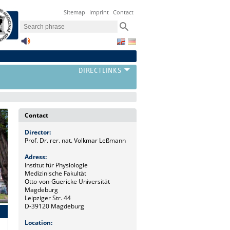
Sitemap
Imprint
Contact
Contact
Director:
Prof. Dr. rer. nat. Volkmar Leßmann
Adress:
Institut für Physiologie
Medizinische Fakultät
Otto-von-Guericke Universität
Magdeburg
Leipziger Str. 44
D-39120 Magdeburg
Location: