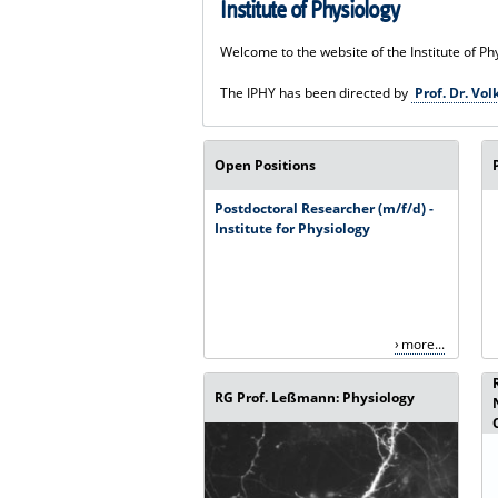
Institute of Physiology
Welcome to the website of the Institute of Ph
The IPHY has been directed by
Prof. Dr. V
Open Positions
Postdoctoral Researcher (m/f/d) -
Institute for Physiology
more...
RG Prof. Leßmann: Physiology