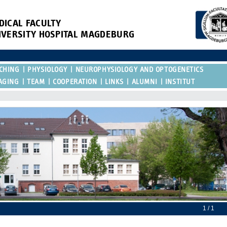
DICAL FACULTY
IVERSITY HOSPITAL MAGDEBURG
CHING
PHYSIOLOGY
NEUROPHYSIOLOGY AND OPTOGENETICS
AGING
TEAM
COOPERATION
LINKS
ALUMNI
INSTITUT
1 / 1