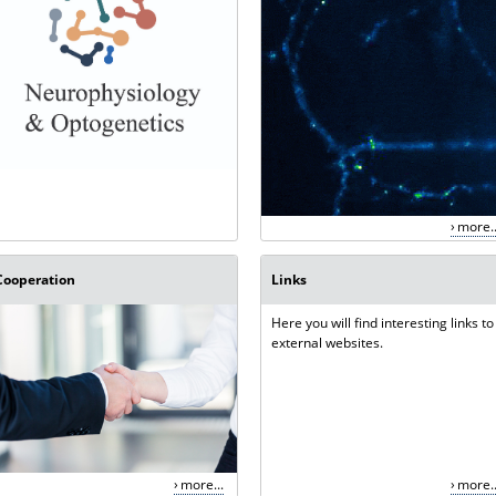
more..
Cooperation
Links
Here you will find interesting links to
external websites.
more...
more..